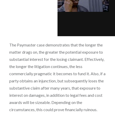
The Paymaster case demonstrates that the longer the
matter drags on, the greater the potential exposure to
substantial interest for the losing claimant. Effectively,
the longer the litigation continues, the less
commercially pragmatic it becomes to fund it. Also, if a
party obtains an injunction, but subsequently loses the
substantive claim after many years, that exposure to
interest on damages, in addition to legal fees and cost
awards will be sizeable. Depending on the
circumstances, this could prove financially ruinous.