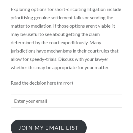
Exploring options for short-circuiting litigation include
prioritising genuine settlement talks or sending the
matter to mediation. If those options aren’t viable, it
may be useful to see about getting the claim
determined by the court expeditiously. Many
jurisdictions have mechanisms in their court rules that
allow for speedy-trials. Discuss with your lawyer
whether this may be appropriate for your matter.
Read the decision
here
(
mirror
)
JOIN MY EMAIL LIST