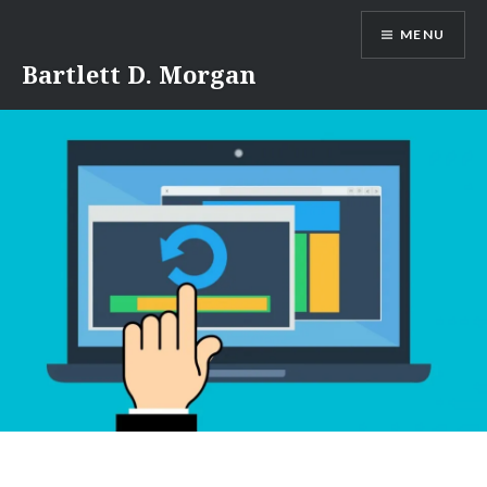
Skip
MENU
to
content
Bartlett D. Morgan