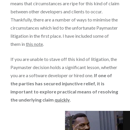
means that circumstances are ripe for this kind of claim
between other developers and clients to occur.
Thankfully, there are a number of ways to minimise the
circumstances which led to the unfortunate Paymaster
litigation in the first place. I have included some of
them in
this note
.
If you are unable to stave off this kind of litigation, the
Paymaster decision holds a significant lesson, whether
you are a software developer or hired one.
If one of
the parties has secured injunctive relief, it is
important to explore practical means of resolving
the underlying claim
quickly
.