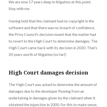
We are now 17 years deep in litigation at this point.
Stay with me.
Having held that the claimant had no copyright in the
software and that there was no breach of confidence,
the Privy Council’s decision meant that the matter had
to revert to the High Court to determine damages. The
High Court came back with its decision in 2020. That’s
20 years worth of litigation (so far)!
High Court damages decision
The High Court was asked to determine the amount of
damages due to the developer flowing from an
undertaking in damages given by the claimant when it
obtained the injunction in 2000. For this to make sense,