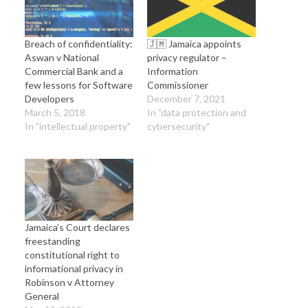
Breach of confidentiality:
🇯🇲 Jamaica appoints
Aswan v National
privacy regulator –
Commercial Bank and a
Information
few lessons for Software
Commissioner
Developers
December 7, 2021
March 5, 2018
In "data protection and
In "intellectual property"
cybersecurity"
Jamaica’s Court declares
freestanding
constitutional right to
informational privacy in
Robinson v Attorney
General