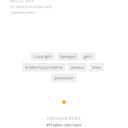
May 15, 2019
In "data protection and
cybersecurity"
copyright
damages
gkrs
intellectual property
jamaica
lowe
paymaster
Post
navigation
PREVIOUS POST
BVI tables cyber laws