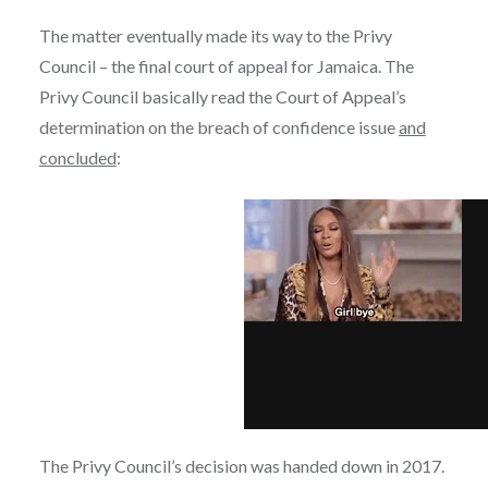
The matter eventually made its way to the Privy
Council – the final court of appeal for Jamaica. The
Privy Council basically read the Court of Appeal’s
determination on the breach of confidence issue
and
concluded
:
The Privy Council’s decision was handed down in 2017.