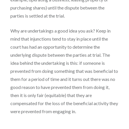
purchasing shares) until the dispute between the
parties is settled at the trial.
Why are undertakings a good idea you ask? Keep in
mind that injunctions tend to stay in place until the
court has had an opportunity to determine the
underlying dispute between the parties at trial. The
idea behind the undertaking is this: if someone is
prevented from doing something that was beneficial to
them for a period of time and it turns out there was no
good reason to have prevented them from doing it,
then it is only fair (equitable) that they are
compensated for the loss of the beneficial activity they
were prevented from engaging in.