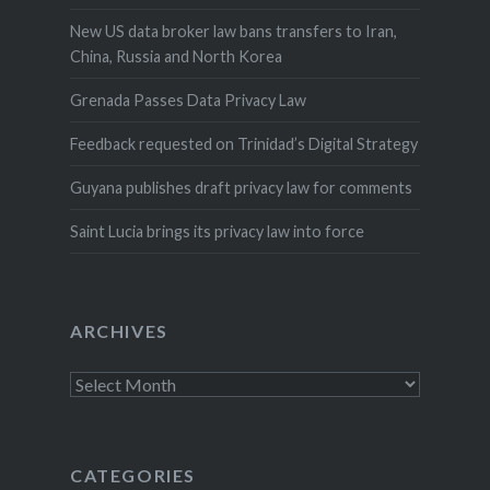
New US data broker law bans transfers to Iran,
China, Russia and North Korea
Grenada Passes Data Privacy Law
Feedback requested on Trinidad’s Digital Strategy
Guyana publishes draft privacy law for comments
Saint Lucia brings its privacy law into force
ARCHIVES
Archives
CATEGORIES