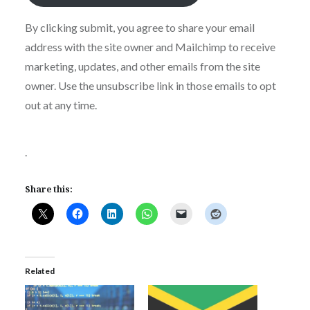
By clicking submit, you agree to share your email
address with the site owner and Mailchimp to receive
marketing, updates, and other emails from the site
owner. Use the unsubscribe link in those emails to opt
out at any time.
.
Share this:
Related