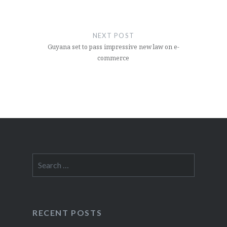
NEXT POST
Guyana set to pass impressive new law on e-
commerce
Search
for:
RECENT POSTS