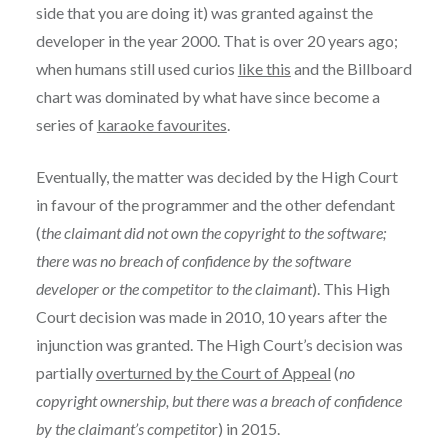
side that you are doing it) was granted against the
developer in the year 2000. That is over 20 years ago;
when humans still used curios
like this
and the Billboard
chart was dominated by what have since become a
series of
karaoke favourites
.
Eventually, the matter was decided by the High Court
in favour of the programmer and the other defendant
(
the claimant did not own the copyright to the software;
there was no breach of confidence by the software
developer or the competitor to the claimant
). This High
Court decision was made in 2010, 10 years after the
injunction was granted. The High Court’s decision was
partially
overturned by the Court of Appeal
(
no
copyright ownership, but there was a breach of confidence
by the claimant’s competito
r) in 2015.