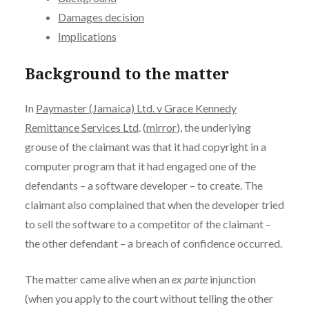
Damages decision
Implications
Background to the matter
In
Paymaster (Jamaica) Ltd. v Grace Kennedy
Remittance Services Ltd
. (
mirror
), the underlying
grouse of the claimant was that it had copyright in a
computer program that it had engaged one of the
defendants – a software developer – to create. The
claimant also complained that when the developer tried
to sell the software to a competitor of the claimant –
the other defendant – a breach of confidence occurred.
The matter came alive when an
ex parte
injunction
(when you apply to the court without telling the other