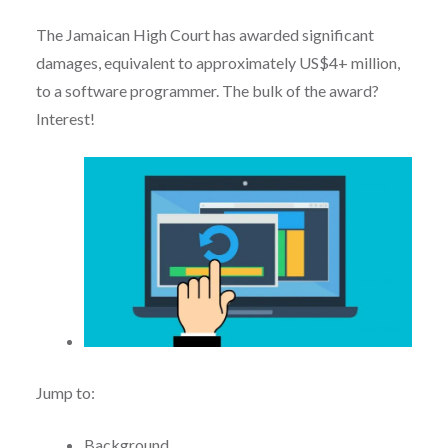
The Jamaican High Court has awarded significant
damages, equivalent to approximately US$4+ million,
to a software programmer. The bulk of the award?
Interest!
Jump to:
Background