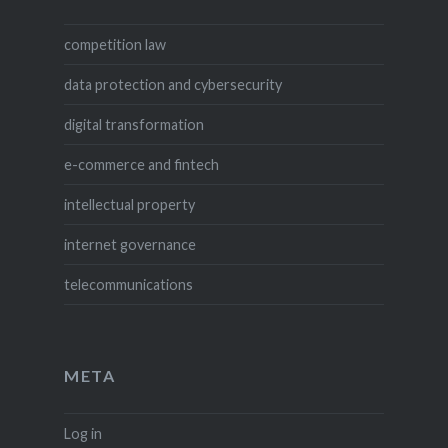
competition law
data protection and cybersecurity
digital transformation
e-commerce and fintech
intellectual property
internet governance
telecommunications
META
Log in