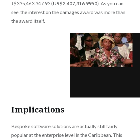
J$335,463,347.93 (
US$2,407,316.9950
). As you can
see, the interest on the damages award was more than
the award itself.
Implications
Bespoke software solutions are actually still fairly
popular at the enterprise level in the Caribbean. This