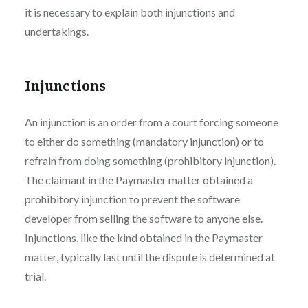
it is necessary to explain both injunctions and
undertakings.
Injunctions
An injunction is an order from a court forcing someone
to either do something (mandatory injunction) or to
refrain from doing something (prohibitory injunction).
The claimant in the Paymaster matter obtained a
prohibitory injunction to prevent the software
developer from selling the software to anyone else.
Injunctions, like the kind obtained in the Paymaster
matter, typically last until the dispute is determined at
trial.