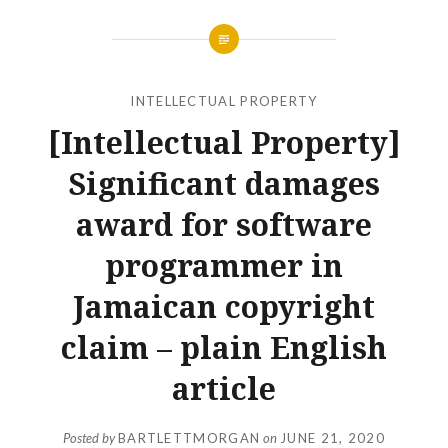
INTELLECTUAL PROPERTY
[Intellectual Property]
Significant damages
award for software
programmer in
Jamaican copyright
claim – plain English
article
Posted by
BARTLETTMORGAN
on
JUNE 21, 2020