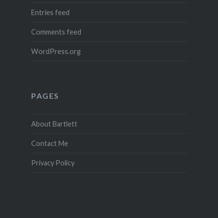
Entries feed
Comments feed
WordPress.org
PAGES
About Bartlett
Contact Me
Privacy Policy