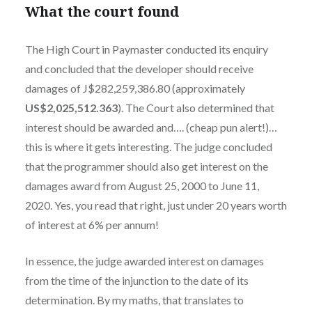
What the court found
The High Court in Paymaster conducted its enquiry
and concluded that the developer should receive
damages of J$282,259,386.80 (approximately
US$2,025,512.363
). The Court also determined that
interest should be awarded and…. (cheap pun alert!)…
this is where it gets interesting. The judge concluded
that the programmer should also get interest on the
damages award from August 25, 2000 to June 11,
2020. Yes, you read that right, just under 20 years worth
of interest at 6% per annum!
In essence, the judge awarded interest on damages
from the time of the injunction to the date of its
determination. By my maths, that translates to