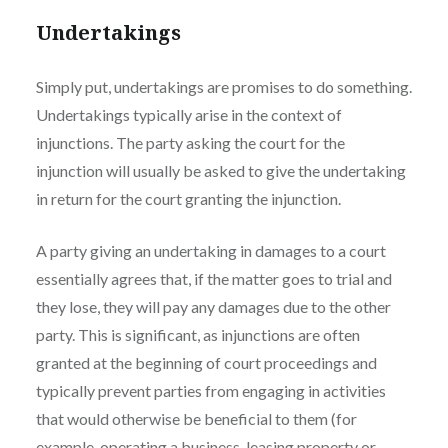
Undertakings
Simply put, undertakings are promises to do something.
Undertakings typically arise in the context of
injunctions. The party asking the court for the
injunction will usually be asked to give the undertaking
in return for the court granting the injunction.
A party giving an undertaking in damages to a court
essentially agrees that, if the matter goes to trial and
they lose, they will pay any damages due to the other
party. This is significant, as injunctions are often
granted at the beginning of court proceedings and
typically prevent parties from engaging in activities
that would otherwise be beneficial to them (for
example, operating a business, leasing property or