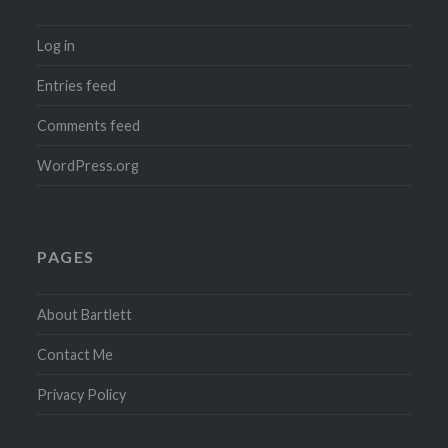
Log in
Entries feed
Comments feed
WordPress.org
PAGES
About Bartlett
Contact Me
Privacy Policy