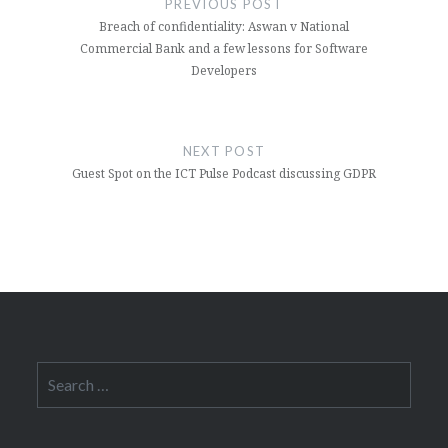
PREVIOUS POST
Breach of confidentiality: Aswan v National
Commercial Bank and a few lessons for Software
Developers
NEXT POST
Guest Spot on the ICT Pulse Podcast discussing GDPR
Search
for: