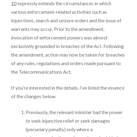
10
expressly extends the circumstances in which
various enforcement-related activities such as
injunctions, search and seizure orders and the issue of
warrants may occur. Prior to the amendment,
invocation of enforcement powers was almost
exclusively grounded in breaches of the Act. Following
the amendment, action may now be taken for breaches
of any rules, regulations and orders made pursuant to
the Telecommunications Act.
If you’re interested in the details, I’ve listed the essence
of the changes below.
Previously, the relevant minister had the power
to seek injunctive relief or seek damages
(pecuniary penalty) only where a