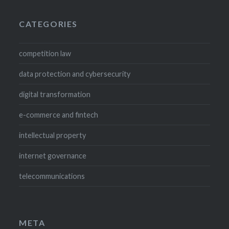
CATEGORIES
competition law
data protection and cybersecurity
digital transformation
e-commerce and fintech
intellectual property
internet governance
telecommunications
META