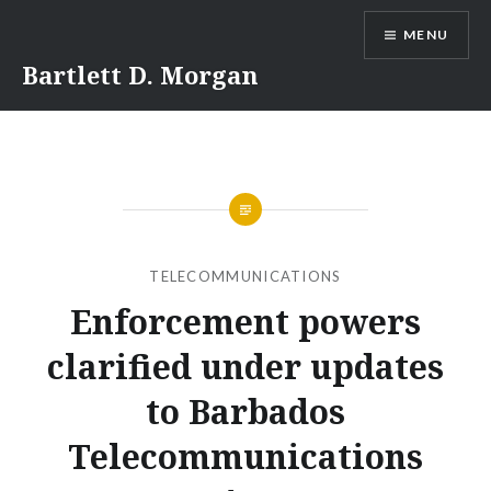
Skip
MENU
to
content
Bartlett D. Morgan
TELECOMMUNICATIONS
Enforcement powers
clarified under updates
to Barbados
Telecommunications