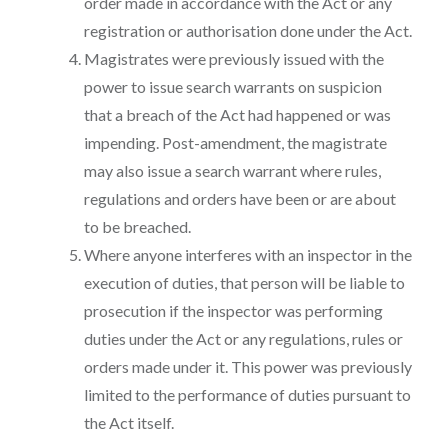
order made in accordance with the Act or any
registration or authorisation done under the Act.
Magistrates were previously issued with the
power to issue search warrants on suspicion
that a breach of the Act had happened or was
impending. Post-amendment, the magistrate
may also issue a search warrant where rules,
regulations and orders have been or are about
to be breached.
Where anyone interferes with an inspector in the
execution of duties, that person will be liable to
prosecution if the inspector was performing
duties under the Act or any regulations, rules or
orders made under it. This power was previously
limited to the performance of duties pursuant to
the Act itself.