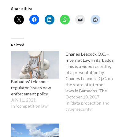
Share this:
Related
Charles Leacock Q.C. –
Internet Law in Barbados
This is a video recording
of a presentation by
Charles Leacock, Q.C. on
Barbados’ telecoms
the state of internet
regulator issues new
laws in Barbados. The
enforcement policy
presentation was given
October 10, 2017
July 11, 2021
at the inaugural
In "data protection and
In "competition law"
Barbados Internet
cybersecurity"
Governance Forum and
does an excellent job of
outlining the existing
digital law legislative