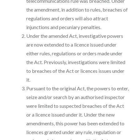
telecommunications rule was breached. Under
the amendment, in addition to rules, breaches of
regulations and orders will also attract
injunctions and pecuniary penalties.
Under the amended Act, investigative powers
are now extended to a licence issued under
either rules, regulations or orders made under
the Act. Previously, investigations were limited
to breaches of the Act or licences issues under
it.
Pursuant to the original Act, the powers to enter,
seize and/or search by an authorised inspector
were limited to suspected breaches of the Act
or a licence issued under it. Under the new
amendments, this power has been extended to
licences granted under any rule, regulation or