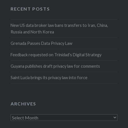
RECENT POSTS
New US data broker law bans transfers to Iran, China,
Russia and North Korea
Grenada Passes Data Privacy Law
Feedback requested on Trinidad’s Digital Strategy
Guyana publishes draft privacy law for comments
Saint Lucia brings its privacy law into force
ARCHIVES
Archives