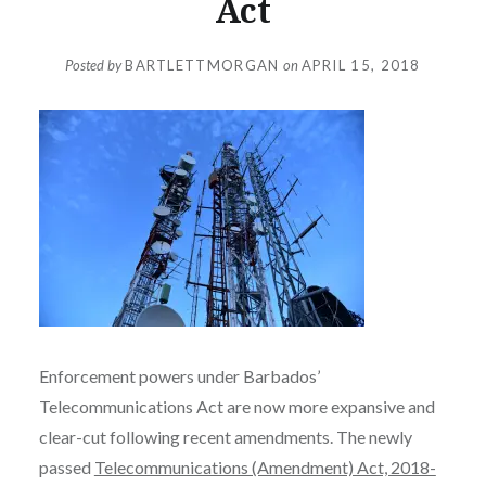
Act
Posted by
BARTLETTMORGAN
on
APRIL 15, 2018
Enforcement powers under Barbados’
Telecommunications Act are now more expansive and
clear-cut following recent amendments. The newly
passed
Telecommunications (Amendment) Act, 2018-