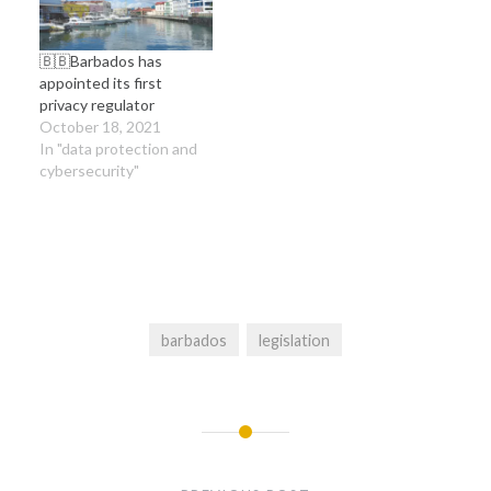
framework at play in
Barbados. The
presentation…
🇧🇧Barbados has
appointed its first
privacy regulator
October 18, 2021
In "data protection and
cybersecurity"
barbados
legislation
Post
navigation