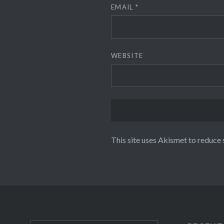
EMAIL
*
WEBSITE
This site uses Akismet to reduce