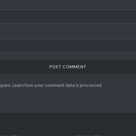
 spam.
Learn how your comment data is processed.