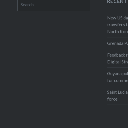
RECENT
Search
for:
New US dat
transfers t
North Kor
Grenada P
Feedback r
Digital St
Guyana pub
for comme
Saint Lucia
force