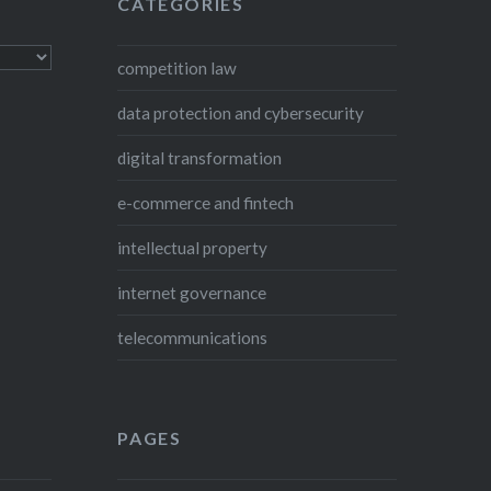
CATEGORIES
competition law
data protection and cybersecurity
digital transformation
e-commerce and fintech
intellectual property
internet governance
telecommunications
PAGES