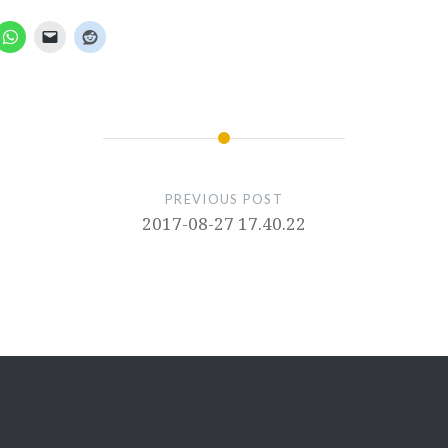
PREVIOUS POST
2017-08-27 17.40.22