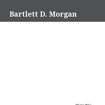
Skip
to
Bartlett D. Morgan
content