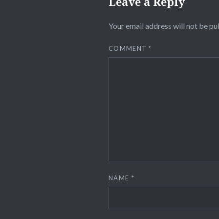
Leave a Reply
Your email address will not be pu
COMMENT
*
NAME
*