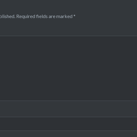
blished.
Required fields are marked
*