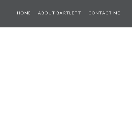
HOME
ABOUT BARTLETT
CONTACT ME