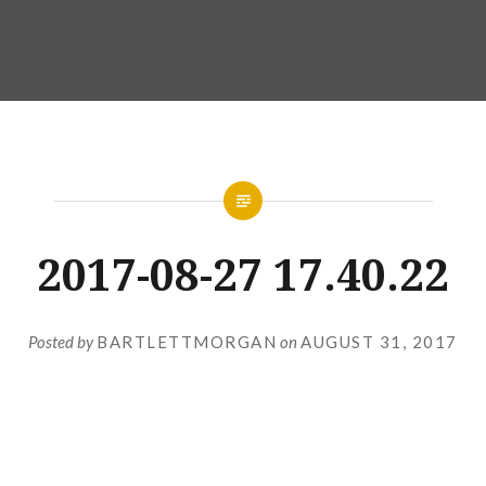
2017-08-27 17.40.22
Posted by
BARTLETTMORGAN
on
AUGUST 31, 2017