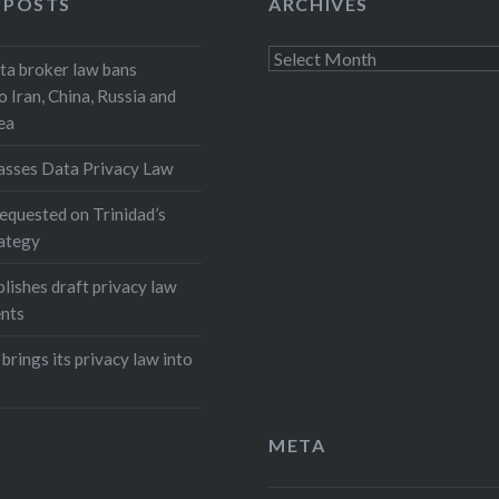
 POSTS
ARCHIVES
Archives
a broker law bans
o Iran, China, Russia and
ea
asses Data Privacy Law
equested on Trinidad’s
rategy
lishes draft privacy law
nts
 brings its privacy law into
META