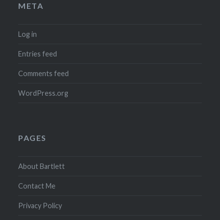
META
Log in
Entries feed
Comments feed
WordPress.org
PAGES
About Bartlett
Contact Me
Privacy Policy