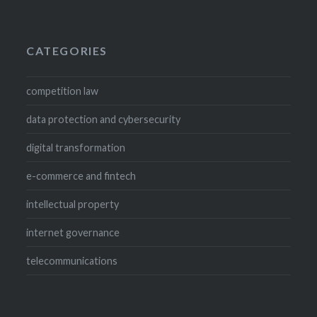
CATEGORIES
competition law
data protection and cybersecurity
digital transformation
e-commerce and fintech
intellectual property
internet governance
telecommunications