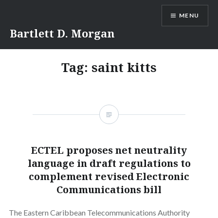
Skip
MENU
to
content
Bartlett D. Morgan
Tag:
saint kitts
ECTEL proposes net neutrality
language in draft regulations to
complement revised Electronic
Communications bill
The Eastern Caribbean Telecommunications Authority