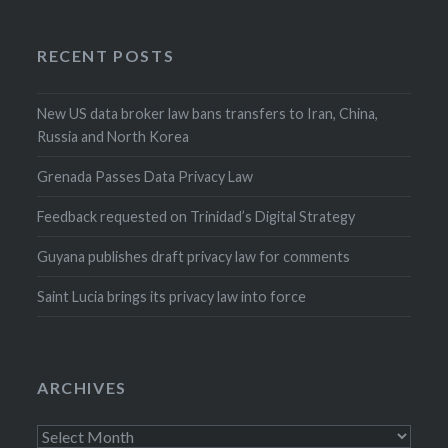
RECENT POSTS
New US data broker law bans transfers to Iran, China,
Russia and North Korea
Grenada Passes Data Privacy Law
Feedback requested on Trinidad’s Digital Strategy
Guyana publishes draft privacy law for comments
Saint Lucia brings its privacy law into force
ARCHIVES
Archives