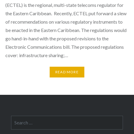
(ECTEL) is the regional, multi-state telecoms regulator for
the Eastern Caribbean. Recently, ECTEL put forward a slew
of recommendations on various regulatory instruments to
be enacted in the Eastern Caribbean. The regulations would
go hand-in-hand with the proposed revisions to the
Electronic Communications bill. The proposed regulations
cover: infrastructure sharing;…
READ MORE
Search
for: