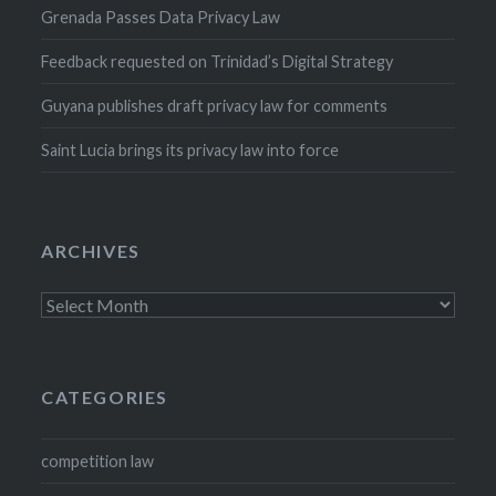
Grenada Passes Data Privacy Law
Feedback requested on Trinidad’s Digital Strategy
Guyana publishes draft privacy law for comments
Saint Lucia brings its privacy law into force
ARCHIVES
Archives
CATEGORIES
competition law