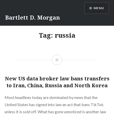
Skip
MENU
to
content
Bartlett D. Morgan
Tag:
russia
New US data broker law bans transfers
to Iran, China, Russia and North Korea
Most headlines today are dominated by news that the
United States has signed into law an act that bans TikTok
unless it is sold off. What has gone unnoticed is another law