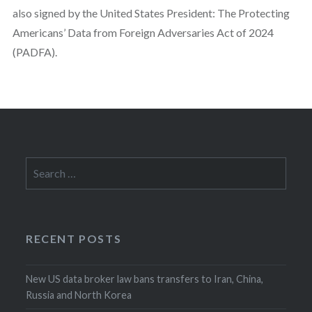
also signed by the United States President: The Protecting
Americans’ Data from Foreign Adversaries Act of 2024
(PADFA).
Search
for:
RECENT POSTS
New US data broker law bans transfers to Iran, China,
Russia and North Korea