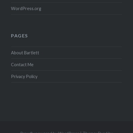
WordPress.org
PAGES
About Bartlett
Contact Me
Privacy Policy