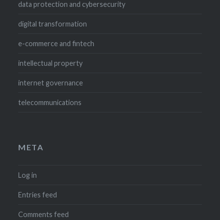
data protection and cybersecurity
digital transformation
e-commerce and fintech
intellectual property
internet governance
telecommunications
META
Log in
Entries feed
Comments feed