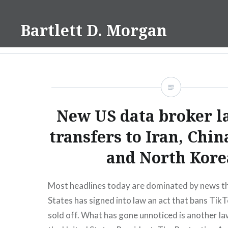
Skip
to
Bartlett D. Morgan
content
New US data broker l
transfers to Iran, Chin
and North Kore
Most headlines today are dominated by news th
States has signed into law an act that bans TikTo
sold off. What has gone unnoticed is another la