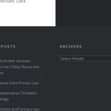
mericans’ Data
.
 POSTS
ARCHIVES
Archives
a broker law bans
o Iran, China, Russia and
ea
asses Data Privacy Law
equested on Trinidad’s
rategy
lishes draft privacy law