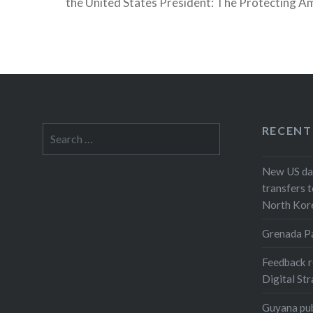
the United States President: The Protecting A
from Foreign Adversaries Act of 2024 (PADFA)
RECENT
Search
for:
New US dat
transfers t
North Kor
Grenada P
Feedback r
Digital St
Guyana pub