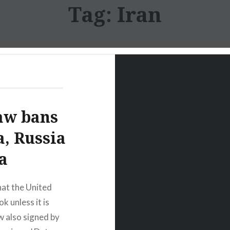
Tag:
Iran
aw bans
a, Russia
a
at the United
k unless it is
w also signed by