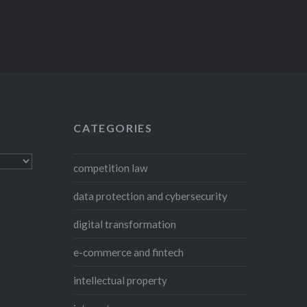
CATEGORIES
competition law
data protection and cybersecurity
digital transformation
e-commerce and fintech
intellectual property