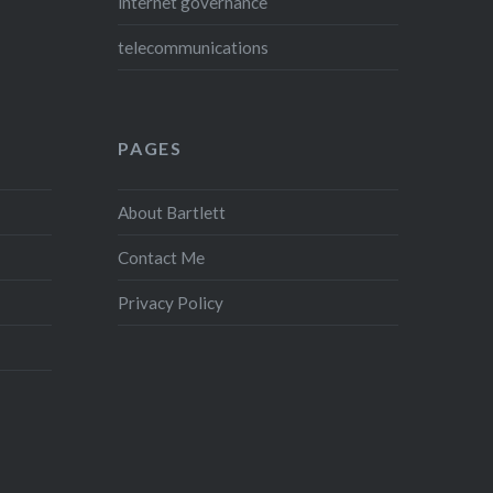
internet governance
telecommunications
PAGES
About Bartlett
Contact Me
Privacy Policy