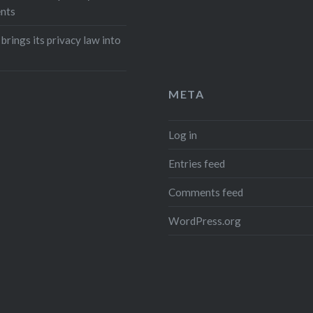
nts
 brings its privacy law into
META
Log in
Entries feed
Comments feed
WordPress.org