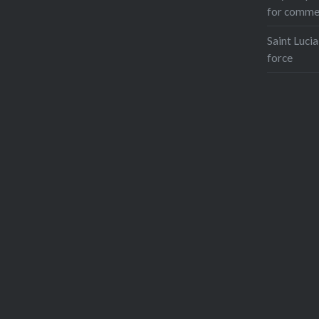
for comme
Saint Lucia
force