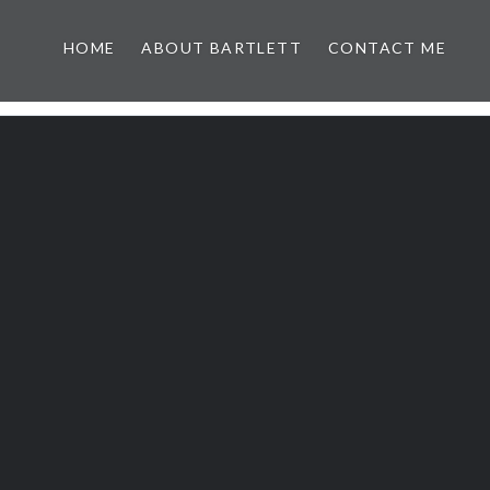
HOME
ABOUT BARTLETT
CONTACT ME